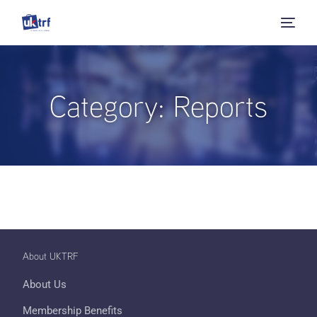
Category:
Reports
About UKTRF
About Us
Membership Benefits