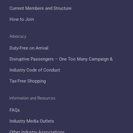
Current Members and Structure
How to Join
Advocacy
Duty-Free on Arrival
Disruptive Passengers – One Too Many Campaign &
Industry Code of Conduct
Tax-Free Shopping
Information and Resources
FAQs
Industry Media Outlets
Other Industry Associations