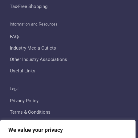
Tax-Free Shopping
Information and Resources
FAQs
Industry Media Outlets
Other Industry Associations
Useful Links
Legal
Privacy Policy
Terms & Conditions
Cookie Policy
We value your privacy