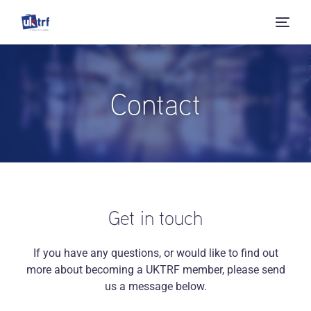
Contact
Get in touch
If you have any questions, or would like to find out
more about becoming a UKTRF member, please send
us a message below.