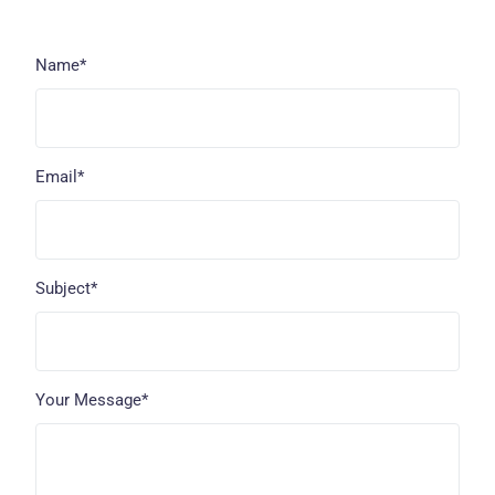
Name*
Email*
Subject*
Your Message*