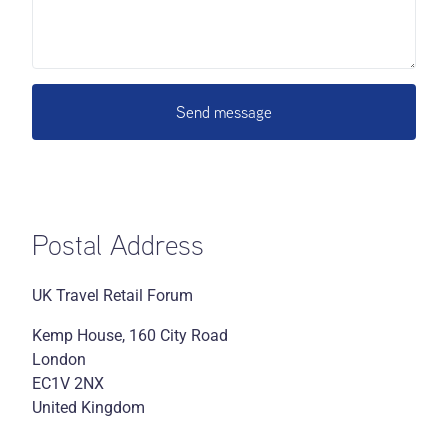
Send message
Postal Address
UK Travel Retail Forum
Kemp House, 160 City Road
London
EC1V 2NX
United Kingdom