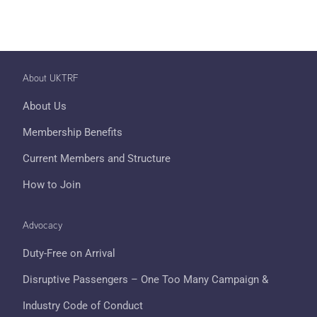
About UKTRF
About Us
Membership Benefits
Current Members and Structure
How to Join
Advocacy
Duty-Free on Arrival
Disruptive Passengers – One Too Many Campaign &
Industry Code of Conduct