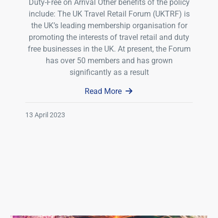
Duty-Free on Arrival Other benefits of the policy
include: The UK Travel Retail Forum (UKTRF) is
the UK’s leading membership organisation for
promoting the interests of travel retail and duty
free businesses in the UK. At present, the Forum
has over 50 members and has grown
significantly as a result
Read More
13 April 2023