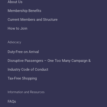
About Us
Membership Benefits
Current Members and Structure
How to Join
Advocacy
Duty-Free on Arrival
Disruptive Passengers – One Too Many Campaign &
Industry Code of Conduct
Tax-Free Shopping
Information and Resources
FAQs