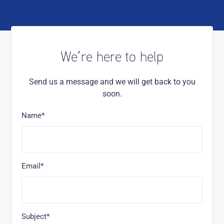
We’re here to help
Send us a message and we will get back to you
soon.
Name*
Email*
Subject*