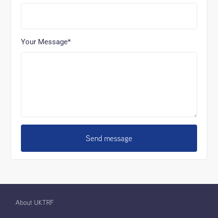
Your Message*
Send message
About UKTRF