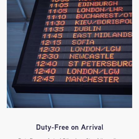
Duty-Free on Arrival