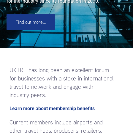
for the industry since its foundation in 2000.
Find out more...
UKTRF has long been an excellent forum
for businesses with a stake in international
travel to network and engage with
industry peers.
Learn more about membership benefits
Current members include airports and
other travel hubs, producers, retailers,