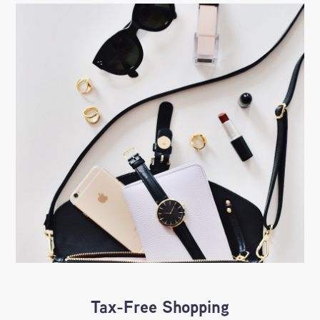
Tax-Free Shopping