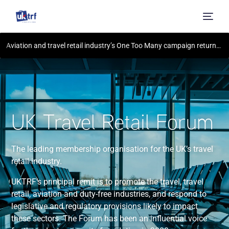
Aviation and travel retail industry’s One Too Many campaign returns for summer 2023, warning holidaymakers of the consequences of disruptive behaviour – including jail time and a £80,000 fine
UK Travel Retail Forum
The leading membership organisation for the UK’s travel
retail industry.
UKTRF’s principal remit is to promote the travel, travel
retail, aviation and duty-free industries, and respond to
legislative and regulatory provisions likely to impact
these sectors. The Forum has been an influential voice