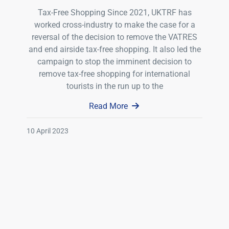
Tax-Free Shopping Since 2021, UKTRF has
worked cross-industry to make the case for a
reversal of the decision to remove the VATRES
and end airside tax-free shopping. It also led the
campaign to stop the imminent decision to
remove tax-free shopping for international
tourists in the run up to the
Read More
10 April 2023