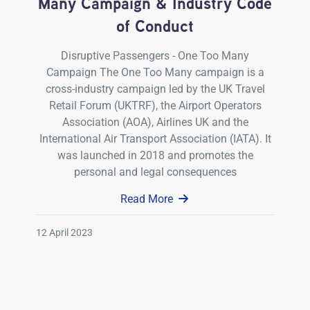
Many Campaign & Industry Code
of Conduct
Disruptive Passengers - One Too Many
Campaign The One Too Many campaign is a
cross-industry campaign led by the UK Travel
Retail Forum (UKTRF), the Airport Operators
Association (AOA), Airlines UK and the
International Air Transport Association (IATA). It
was launched in 2018 and promotes the
personal and legal consequences
Read More
12 April 2023