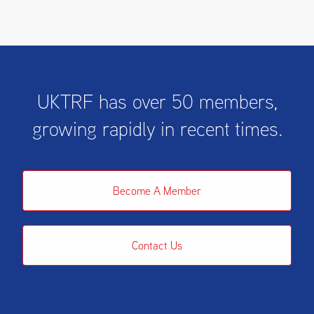
UKTRF has over 50 members,
growing rapidly in recent times.
Become A Member
Contact Us