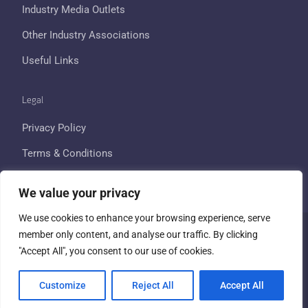
Industry Media Outlets
Other Industry Associations
Useful Links
Legal
Privacy Policy
Terms & Conditions
Cookie Policy
We value your privacy
We use cookies to enhance your browsing experience, serve
member only content, and analyse our traffic. By clicking
Copyright © 2026 All Rights Reserved - UK Travel Retail Forum
"Accept All", you consent to our use of cookies.
| Company No. 02215958 |
Website created and powered by
Customize
Reject All
Accept All