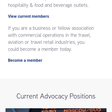
hospitality & food and beverage outlets.
View current members
If you are a business or fellow association
with commercial operations in the travel,
aviation or travel retail industries, you
could become a member today.
Become a member
Current Advocacy Positions