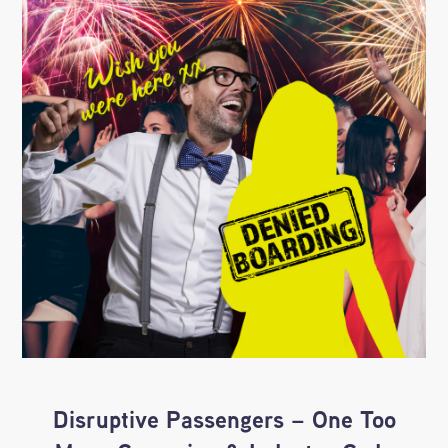
Disruptive Passengers – One Too