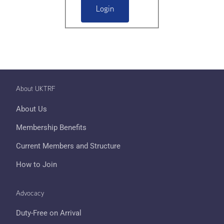
About UKTRF
About Us
Membership Benefits
Current Members and Structure
How to Join
Advocacy
Duty-Free on Arrival