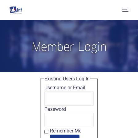
Member Login
Existing Users Log In
Username or Email
Password
Remember Me