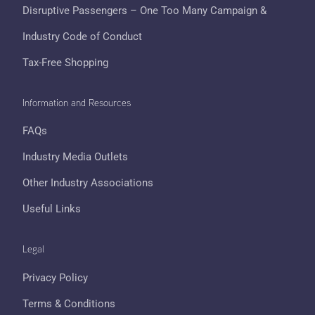
Disruptive Passengers – One Too Many Campaign &
Industry Code of Conduct
Tax-Free Shopping
Information and Resources
FAQs
Industry Media Outlets
Other Industry Associations
Useful Links
Legal
Privacy Policy
Terms & Conditions